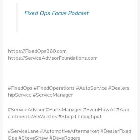
Fixed Ops Focus Podcast
https://FixedOps360.com
https://ServiceAdvisorFoundations.com
#FixedOps #FixedOperations #AutoService #Dealers
hipService #ServiceManager
#ServiceAdvisor #PartsManager #EvenFlowAI #App
ointmentsVsWalkIns #ShopThroughput
#ServiceLane #AutomotiveAftermarket #DealerFixed
Ops #SteveShaw #DaveRogers