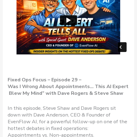
Fixed Ops Focus – Episode 29 –
Was I Wrong About Appointments… This AI Expert
Blew My Mind”
with Dave Rogers & Steve Shaw
In this episode, Steve Shaw and Dave Rogers sit
down with Dave Anderson, CEO & Founder of
EvenFlow AI, for a powerful follow-up on one of the
hottest debates in fixed operations:
Appointments vs. Non-appointments.