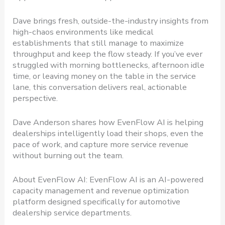
Dave brings fresh, outside-the-industry insights from
high-chaos environments like medical
establishments that still manage to maximize
throughput and keep the flow steady. If you’ve ever
struggled with morning bottlenecks, afternoon idle
time, or leaving money on the table in the service
lane, this conversation delivers real, actionable
perspective.
Dave Anderson shares how EvenFlow AI is helping
dealerships intelligently load their shops, even the
pace of work, and capture more service revenue
without burning out the team.
About EvenFlow AI: EvenFlow AI is an AI-powered
capacity management and revenue optimization
platform designed specifically for automotive
dealership service departments.