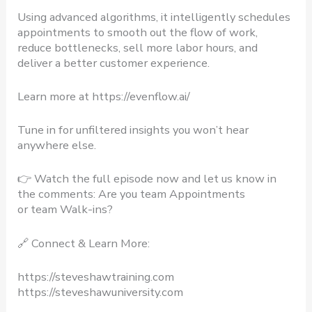
Using advanced algorithms, it intelligently schedules
appointments to smooth out the flow of work,
reduce bottlenecks, sell more labor hours, and
deliver a better customer experience.
Learn more at https://evenflow.ai/
Tune in for unfiltered insights you won’t hear
anywhere else.
👉 Watch the full episode now and let us know in
the comments: Are you team Appointments
or team Walk-ins?
🔗 Connect & Learn More:
https://steveshawtraining.com​
https://steveshawuniversity.com​