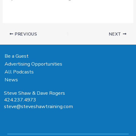
PREVIOUS
NEXT
Be a Guest
Advertising Opportunities
All Podcasts
News
Steve Shaw & Dave Rogers
424.237.4973
steve@steveshawtraining.com