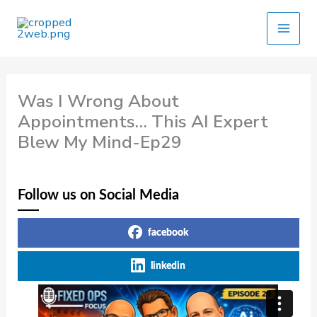
Skip
to
content
Was I Wrong About
Appointments… This AI Expert
Blew My Mind-Ep29
Follow us on Social Media
facebook
linkedin