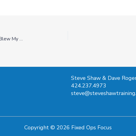
Was I Wrong About Appointments… This AI Expert Blew My Mind-Ep29
Steve Shaw & Dave Roge
424.237.4973
steve@steveshawtraining
Copyright © 2026 Fixed Ops Focus