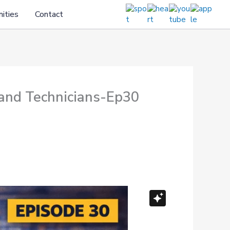
ities
Contact
and Technicians-Ep30