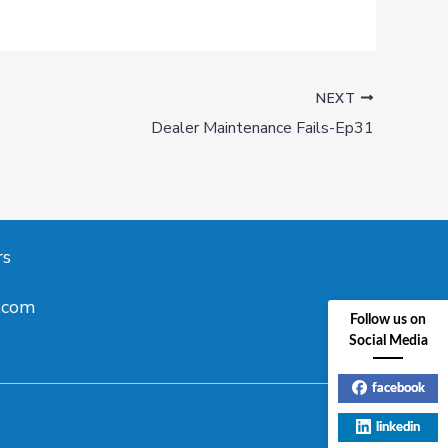
NEXT
Dealer Maintenance Fails-Ep31
rs
.com
Follow us on
Social Media
facebook
linkedin