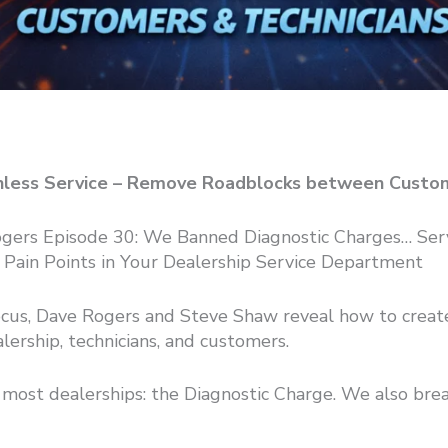
ionless Service – Remove Roadblocks between Custo
Rogers Episode 30: We Banned Diagnostic Charges… Se
#1 Pain Points in Your Dealership Service Department
ocus, Dave Rogers and Steve Shaw reveal how to create 
ership, technicians, and customers.
most dealerships: the Diagnostic Charge. We also bre