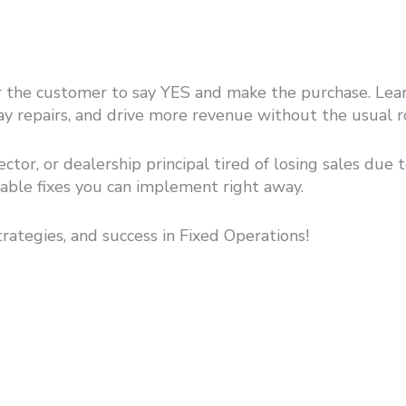
 the customer to say YES and make the purchase. Learn 
pay repairs, and drive more revenue without the usual r
rector, or dealership principal tired of losing sales due
onable fixes you can implement right away.
trategies, and success in Fixed Operations!