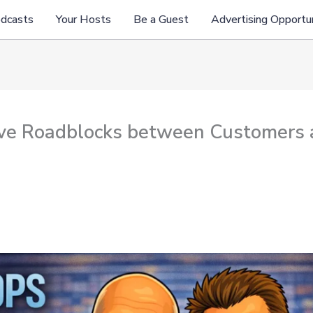
odcasts
Your Hosts
Be a Guest
Advertising Opportun
ove Roadblocks between Customers 