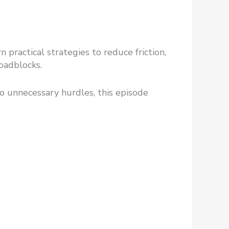
practical strategies to reduce friction,
oadblocks.
 to unnecessary hurdles, this episode