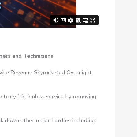
mers and Technicians
rvice Revenue Skyrocketed Overnight
truly frictionless service by removing
ak down other major hurdles including: