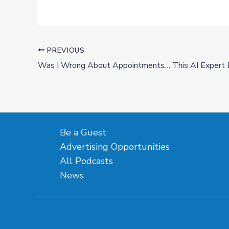
PREVIOUS
Be a Guest
Advertising Opportunities
All Podcasts
News