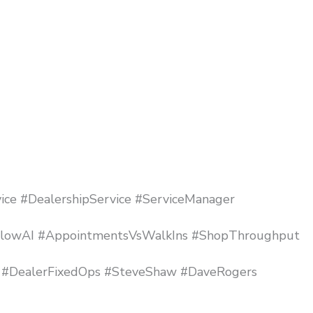
ice #DealershipService #ServiceManager
nFlowAI #AppointmentsVsWalkIns #ShopThroughput
 #DealerFixedOps #SteveShaw #DaveRogers