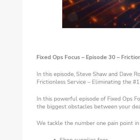
Fixed Ops Focus – Episode 30 – Frict
In this episode, Steve Shaw and Dave 
Frictionless Service – Eliminating the 
In this powerful episode of Fixed Ops F
the biggest obstacles between your deal
We tackle the number one pain point in 