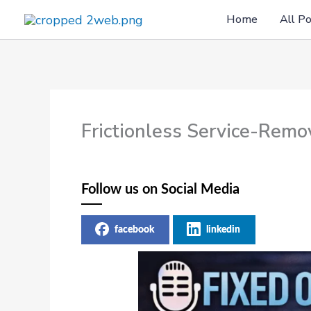
Skip
Home
All P
to
content
Frictionless Service-Rem
Follow us on Social Media
facebook
linkedin