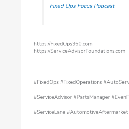
Fixed Ops Focus Podcast
https://FixedOps360.com
https://ServiceAdvisorFoundations.com
#FixedOps #FixedOperations #AutoServ
#ServiceAdvisor #PartsManager #Eve
#ServiceLane #AutomotiveAftermarket