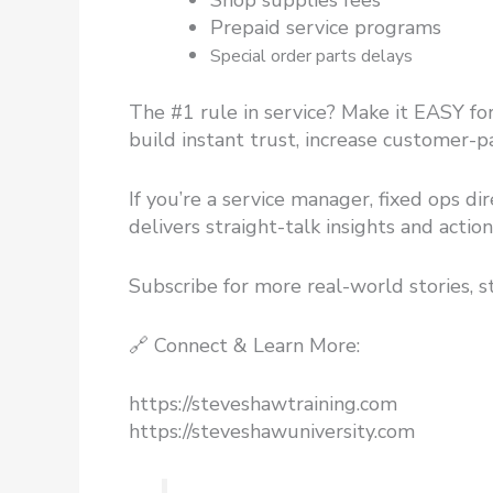
Shop supplies fees
Prepaid service programs
Special order parts delays
The #1 rule in service? Make it EASY for
build instant trust, increase customer-
If you’re a service manager, fixed ops di
delivers straight-talk insights and acti
Subscribe for more real-world stories, s
🔗 Connect & Learn More:
https://steveshawtraining.com​
https://steveshawuniversity.com​