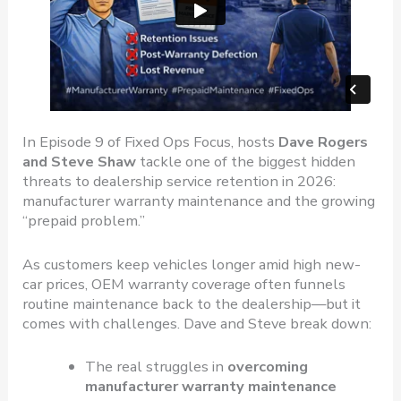
In Episode 9 of Fixed Ops Focus, hosts
Dave Rogers
and Steve Shaw
tackle one of the biggest hidden
threats to dealership service retention in 2026:
manufacturer warranty maintenance and the growing
“prepaid problem.”
As customers keep vehicles longer amid high new-
car prices, OEM warranty coverage often funnels
routine maintenance back to the dealership—but it
comes with challenges. Dave and Steve break down:
The real struggles in
overcoming
manufacturer warranty maintenance