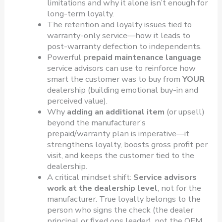
limitations and why it alone isn’t enough for
long-term loyalty.
The retention and loyalty issues tied to
warranty-only service—how it leads to
post-warranty defection to independents.
Powerful p
repaid maintenance language
service advisors can use to reinforce how
smart the customer was to buy from
YOUR
dealership (building emotional buy-in and
perceived value).
Why
adding an additional item
(or upsell)
beyond the manufacturer’s
prepaid/warranty plan is imperative—it
strengthens loyalty, boosts gross profit per
visit, and keeps the customer tied to the
dealership.
A critical mindset shift:
Service advisors
work at the dealership level
, not for the
manufacturer. True loyalty belongs to the
person who signs the check (the dealer
principal or fixed ops leader), not the OEM