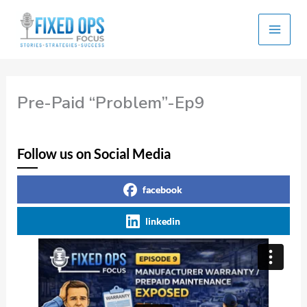
Skip
to
content
Pre-Paid “Problem”-Ep9
Follow us on Social Media
facebook
linkedin