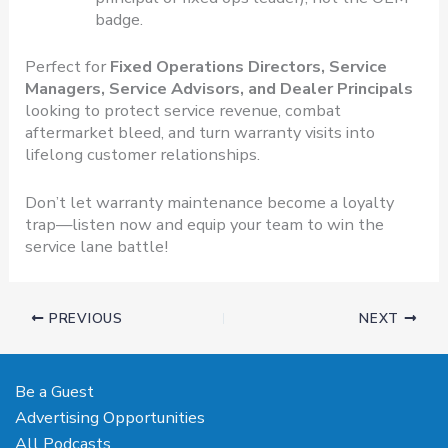
badge.
Perfect for
Fixed Operations Directors, Service
Managers, Service Advisors, and Dealer Principals
looking to protect service revenue, combat
aftermarket bleed, and turn warranty visits into
lifelong customer relationships.
Don’t let warranty maintenance become a loyalty
trap—listen now and equip your team to win the
service lane battle!
PREVIOUS
NEXT
Be a Guest
Advertising Opportunities
All Podcasts