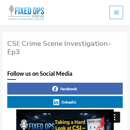
Skip
to
content
CSI: Crime Scene Investigation-
Ep3
Follow us on Social Media
facebook
linkedin