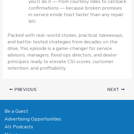
you’ll do it — from courtesy rides to callback
confirmations — because broken promises
in service erode trust faster than any repair
bill
Packed with real-world stories, practical takeaways,
and battle-tested strategies from decades on the
drive, this episode is a game-changer for service
advisors, managers, fixed ops directors, and dealer
principals ready to elevate CSI scores, customer
retention, and profitability.
PREVIOUS
NEXT
Be a Guest
Advertising Opportunities
All Podcasts