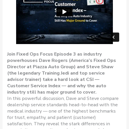
Join Fixed Ops Focus Episode 3 as industry
powerhouses Dave Rogers (America’s Fixed Ops
Director at Piazza Auto Group) and Steve Shaw
(the legendary Training Jedi and top service
advisor trainer) take a hard look at CSI —
Customer Service Index — and why the auto
industry still has major ground to cover.
In this powerful discussion, Dave and Steve compare
dealership service standards head-to-head with the
medical industry — one of the highest benchmarks
for trust, empathy, and patient (customer)
satisfaction. They reveal the stark differences in