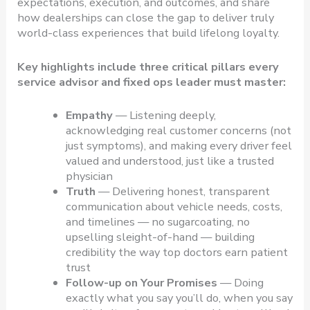
expectations, execution, and outcomes, and share
how dealerships can close the gap to deliver truly
world-class experiences that build lifelong loyalty.
Key highlights include three critical pillars every
service advisor and fixed ops leader must master:
Empathy
— Listening deeply,
acknowledging real customer concerns (not
just symptoms), and making every driver feel
valued and understood, just like a trusted
physician
Truth
— Delivering honest, transparent
communication about vehicle needs, costs,
and timelines — no sugarcoating, no
upselling sleight-of-hand — building
credibility the way top doctors earn patient
trust
Follow-up on Your Promises
— Doing
exactly what you say you’ll do, when you say