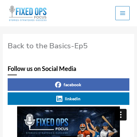
Skip
to
content
Back to the Basics-Ep5
Follow us on Social Media
facebook
linkedin