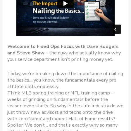
Welcome to Fixed Ops Focus with Dave Rodgers
and Steve Shaw
– the guys who actually know why
your service department isn’t printing money yet.
Today, we’re breaking down the importance of nailing
the basics… you know, the fundamentals every pro
athlete drills endlessly.
Think MLB spring training or NFL training camp –
weeks of grinding on fundamentals before the
season even starts. So why in the auto industry do we
just throw new advisors and techs onto the drive
with zero ‘camp’ and expect Hall of Fame results?
Spoiler: We don’t… and that’s exactly why so many