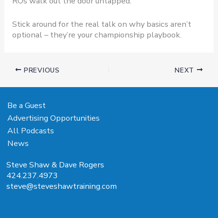
ROs walk out the door untapped.
Stick around for the real talk on why basics aren’t
optional – they’re your championship playbook.
PREVIOUS
NEXT
Be a Guest
Advertising Opportunities
All Podcasts
News
Steve Shaw & Dave Rogers
424.237.4973
steve@steveshawtraining.com