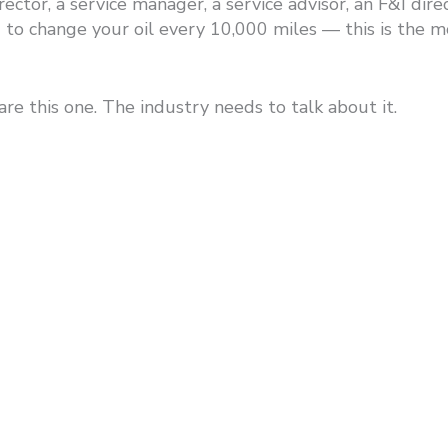
 director, a service manager, a service advisor, an F&I d
to change your oil every 10,000 miles — this is the m
are this one. The industry needs to talk about it.