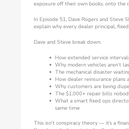
exposure off their own books, onto the d
In Episode 51, Dave Rogers and Steve S
explain why every dealer principal, fixe
Dave and Steve break down:
How extended service intervals
Why modern vehicles aren’t las
The mechanical disaster waitin
How dealer reinsurance plans 
Why customers are being duped
The $1,000+ repair bills nobo
What a smart fixed ops director
same time
This isn’t conspiracy theory — it’s a fin