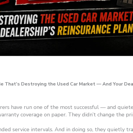
ie That’s Destroying the Used Car Market — And
Your Dea
ers have run one of the most successful — and quietes
warranty coverage on paper. They didn’t change the pr
d service intervals. And in doing so, they quietly tran