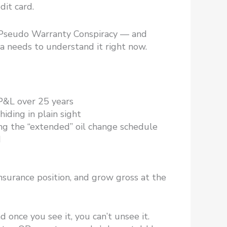
dit card.
e Pseudo Warranty Conspiracy — and
ca needs to understand it right now.
 P&L over 25 years
iding in plain sight
ng the “extended” oil change schedule
M
nsurance position, and grow gross at the
 once you see it, you can’t unsee it.