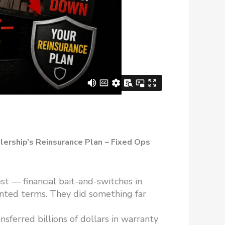
lership’s Reinsurance Plan
– Fixed Ops
t — financial bait-and-switches in
inted terms. They did something far
sferred billions of dollars in warranty