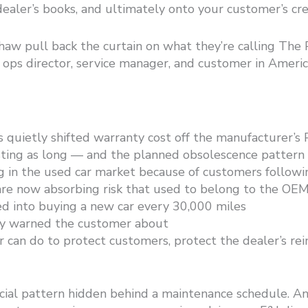
ealer’s books, and ultimately onto your customer’s cre
haw pull back the curtain on what they’re calling Th
d ops director, service manager, and customer in Ameri
 quietly shifted warranty cost off the manufacturer’s
ting as long — and the planned obsolescence pattern h
g in the used car market because of customers followi
are now absorbing risk that used to belong to the OE
 into buying a new car every 30,000 miles
dy warned the customer about
 can do to protect customers, protect the dealer’s rei
ancial pattern hidden behind a maintenance schedule. And