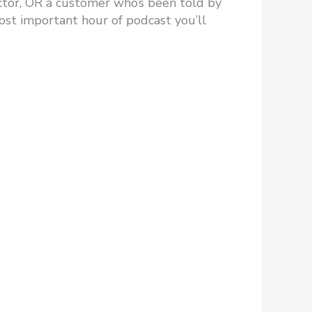
irector, OR a customer who’s been told by
ost important hour of podcast you’ll