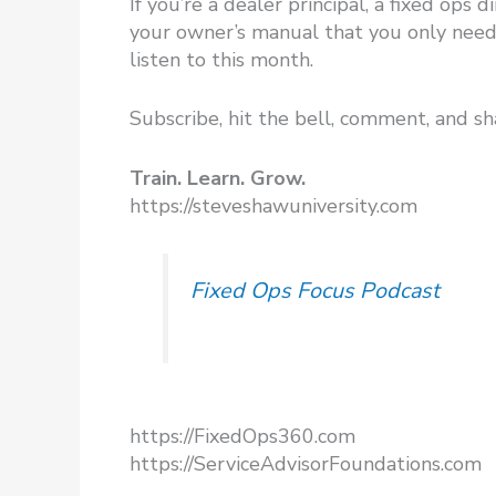
If you’re a dealer principal, a fixed ops
your owner’s manual that you only need 
listen to this month.
Subscribe, hit the bell, comment, and sh
Train. Learn. Grow.
https://steveshawuniversity.com​
Fixed Ops Focus Podcast
https://FixedOps360.com
https://ServiceAdvisorFoundations.com