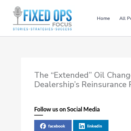
Skip
to
content
Home
All P
The “Extended” Oil Chang
Dealership’s Reinsurance
Follow us on Social Media
facebook
linkedin