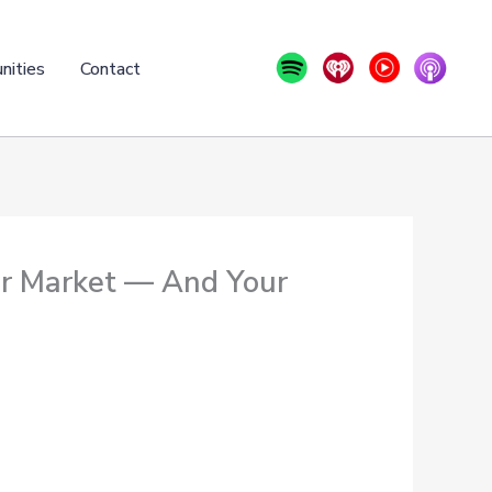
nities
Contact
ar Market — And Your