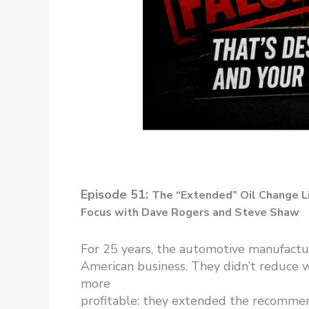
Episode 51:
The “Extended” Oil Change L
Focus with Dave Rogers and Steve Shaw
For 25 years, the automotive manufactur
American business. They didn’t reduce 
more
profitable: they extended the recommende