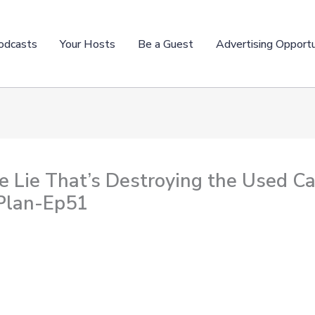
odcasts
Your Hosts
Be a Guest
Advertising Opportu
e Lie That’s Destroying the Used C
 Plan-Ep51