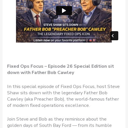
Fixed Ops Focus – Episode 26 Special Edition sit
down with Father Bob Cawley
In this special episode of Fixed Ops Focus, host Steve
Shaw sits down with the legendary Father Bob
Cawley (aka Preacher Bob), the world-famous father
of modern fixed operations excellence.
Join Steve and Bob as they reminisce about the
golden days of South Bay Ford — from its humble