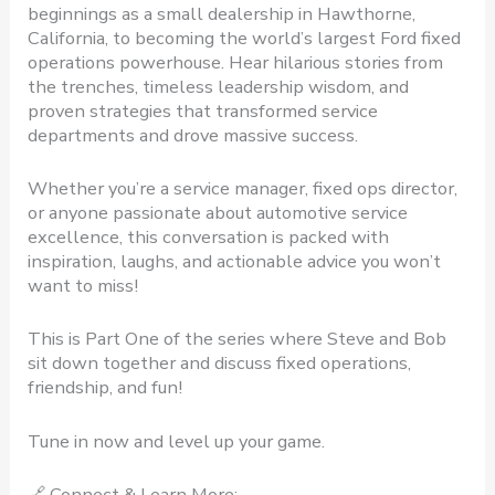
beginnings as a small dealership in Hawthorne,
California, to becoming the world’s largest Ford fixed
operations powerhouse. Hear hilarious stories from
the trenches, timeless leadership wisdom, and
proven strategies that transformed service
departments and drove massive success.
Whether you’re a service manager, fixed ops director,
or anyone passionate about automotive service
excellence, this conversation is packed with
inspiration, laughs, and actionable advice you won’t
want to miss!
This is Part One of the series where Steve and Bob
sit down together and discuss fixed operations,
friendship, and fun!
Tune in now and level up your game.
🔗 Connect & Learn More: