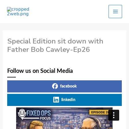
Skip
to
content
Special Edition sit down with
Father Bob Cawley-Ep26
Follow us on Social Media
facebook
linkedin