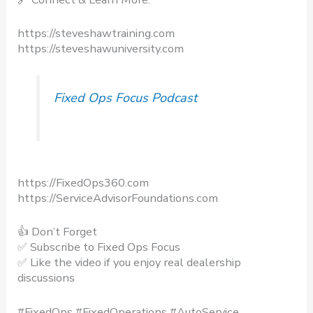
https://steveshawtraining.com​
https://steveshawuniversity.com​
Fixed Ops Focus Podcast
https://FixedOps360.com
https://ServiceAdvisorFoundations.com
👍 Don’t Forget
✅ Subscribe to Fixed Ops Focus​
✅ Like the video if you enjoy real dealership
discussions​
#FixedOps #FixedOperations #AutoService