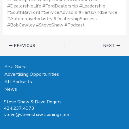
#DealershipLife #FordDealership #Leadership
#SouthBayFord #ServiceAdvisors #PartsAndService
#AutomotiveIndustry #DealershipSuccess
#BobCawley #SteveShaw #Podcast
PREVIOUS
NEXT
Be a Guest
Advertising Opportunities
All Podcasts
News
Steve Shaw & Dave Rogers
424.237.4973
steve@steveshawtraining.com