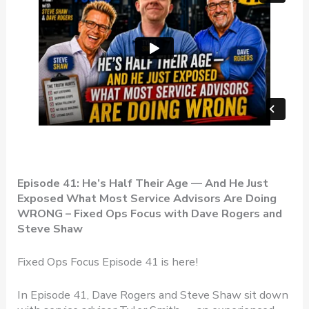
Episode 41: He’s Half Their Age — And He Just
Exposed What Most Service Advisors Are Doing
WRONG – Fixed Ops Focus with Dave Rogers and
Steve Shaw
Fixed Ops Focus Episode 41 is here!
In Episode 41, Dave Rogers and Steve Shaw sit down