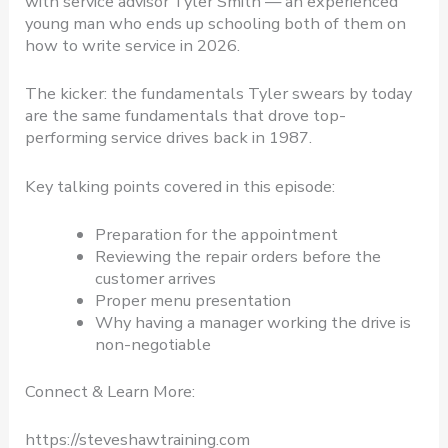
with service advisor Tyler Smith — an experienced
young man who ends up schooling both of them on
how to write service in 2026.
The kicker: the fundamentals Tyler swears by today
are the same fundamentals that drove top-
performing service drives back in 1987.
Key talking points covered in this episode:
Preparation for the appointment
Reviewing the repair orders before the
customer arrives
Proper menu presentation
Why having a manager working the drive is
non-negotiable
Connect & Learn More:
https://steveshawtraining.com​