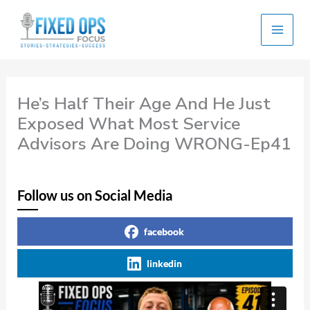
Skip
to
content
He’s Half Their Age And He Just
Exposed What Most Service
Advisors Are Doing WRONG-Ep41
Follow us on Social Media
facebook
linkedin