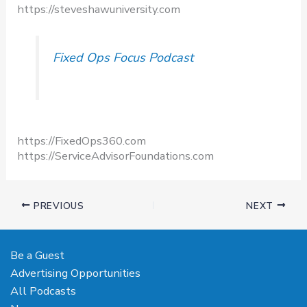
https://steveshawuniversity.com​
Fixed Ops Focus Podcast
https://FixedOps360.com
https://ServiceAdvisorFoundations.com
PREVIOUS
NEXT
Be a Guest
Advertising Opportunities
All Podcasts